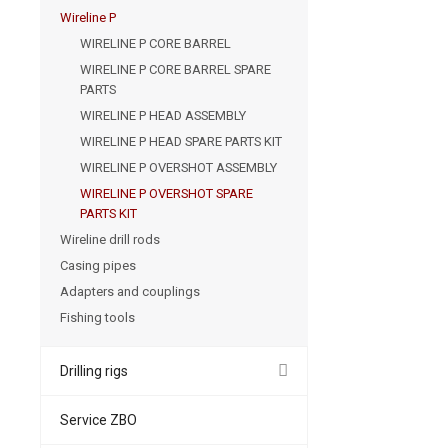
Wireline P
WIRELINE P CORE BARREL
WIRELINE P CORE BARREL SPARE
PARTS
WIRELINE P HEAD ASSEMBLY
WIRELINE P HEAD SPARE PARTS KIT
WIRELINE P OVERSHOT ASSEMBLY
WIRELINE P OVERSHOT SPARE
PARTS KIT
Wireline drill rods
Casing pipes
Adapters and couplings
Fishing tools
Drilling rigs
Service ZBO