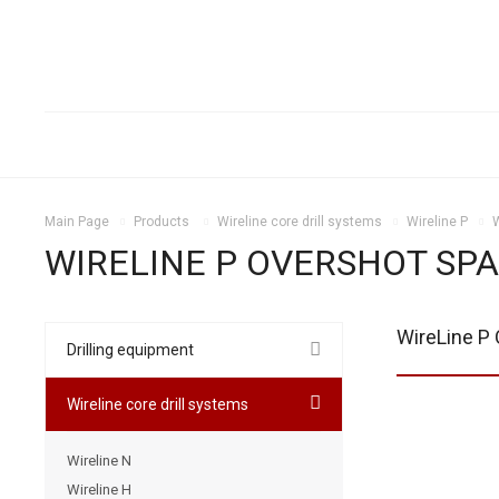
Main Page
Products
Wireline core drill systems
Wireline P
WIRELINE P OVERSHOT SPA
WireLine P 
Drilling equipment
Wireline core drill systems
Wireline N
Wireline H