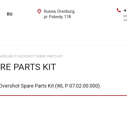
+
Russia, Orenburg,
RU
Mo
pr. Pobedy, 118
z
WIRELINE P OVERSHOT SPARE PARTS KIT
RE PARTS KIT
Overshot Spare Parts Kit (WL P 07.02.00.000).