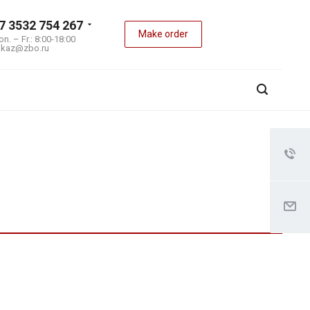
7 3532 754 267
Make order
n. – Fr.: 8:00-18:00
akaz@zbo.ru