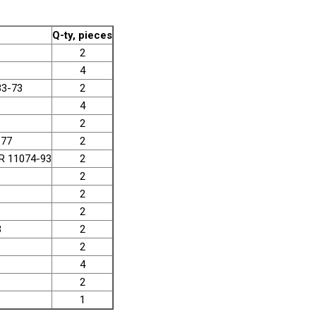
Q-ty, pieces
2
4
33-73
2
4
2
-77
2
SR 11074-93
2
2
2
2
3
2
2
4
2
1