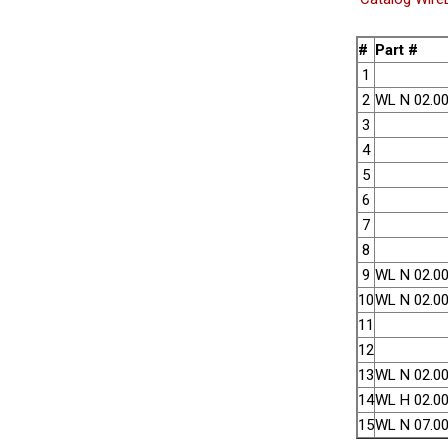
#
Part #
1
2
WL N 02.00
3
4
5
6
7
8
9
WL N 02.00
10
WL N 02.00
11
12
13
WL N 02.00
14
WL H 02.00
15
WL N 07.00