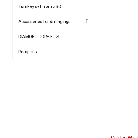
Turnkey set from ZBO
Accessories for drilling rigs
DIAMOND CORE BITS
Reagents
Catalog WireL