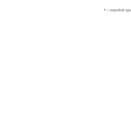
* – overshot spa