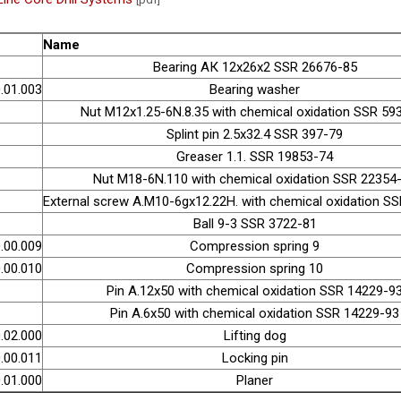
Name
Bearing АК 12х26х2 SSR 26676-85
.01.003
Bearing washer
Nut М12х1.25-6N.8.35 with chemical oxidation SSR 59
Splint pin 2.5х32.4 SSR 397-79
Greaser 1.1. SSR 19853-74
Nut М18-6N.110 with chemical oxidation SSR 22354
External screw А.М10-6gх12.22H. with chemical oxidation S
Ball 9-3 SSR 3722-81
.00.009
Compression spring 9
.00.010
Compression spring 10
Pin А.12х50 with chemical oxidation SSR 14229-9
Pin А.6х50 with chemical oxidation SSR 14229-93
.02.000
Lifting dog
.00.011
Locking pin
.01.000
Planer