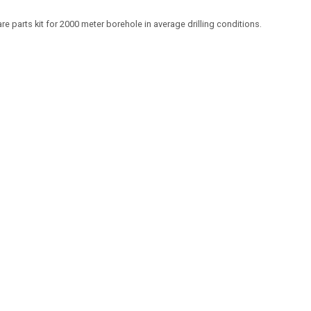
re parts kit for 2000 meter borehole in average drilling conditions.