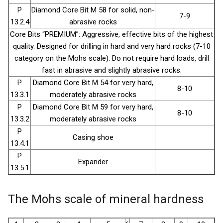
P
Diamond Core Bit М 58 for solid, non-
7-9
13.2.4
abrasive rocks
Core Bits “PREMIUM”: Aggressive, effective bits of the highest
quality. Designed for drilling in hard and very hard rocks (7-10
category on the Mohs scale). Do not require hard loads, drill
fast in abrasive and slightly abrasive rocks.
P
Diamond Core Bit М 54 for very hard,
8-10
13.3.1
moderately abrasive rocks
P
Diamond Core Bit М 59 for very hard,
8-10
13.3.2
moderately abrasive rocks
P
Casing shoe
13.4.1
P
Expander
13.5.1
The Mohs scale of mineral hardness