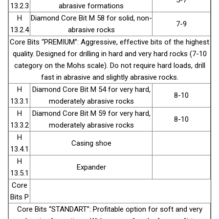
13.2.3
abrasive formations
H
Diamond Core Bit М 58 for solid, non-
7-9
13.2.4
abrasive rocks
Core Bits “PREMIUM”: Aggressive, effective bits of the highest
quality. Designed for drilling in hard and very hard rocks (7-10
category on the Mohs scale). Do not require hard loads, drill
fast in abrasive and slightly abrasive rocks.
H
Diamond Core Bit М 54 for very hard,
8-10
13.3.1
moderately abrasive rocks
H
Diamond Core Bit М 59 for very hard,
8-10
13.3.2
moderately abrasive rocks
H
Casing shoe
13.4.1
H
Expander
13.5.1
Core
Bits P
Core Bits “STANDART”: Profitable option for soft and very