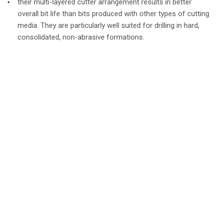
their multi-layered cutter arrangement results in better
overall bit life than bits produced with other types of cutting
media. They are particularly well suited for drilling in hard,
consolidated, non-abrasive formations.