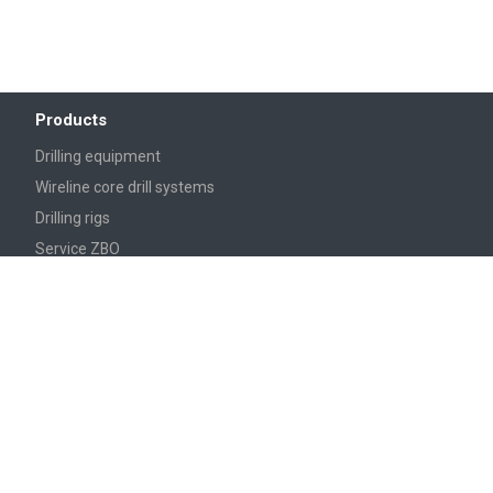
Products
Drilling equipment
Wireline core drill systems
Drilling rigs
Service ZBO
Turnkey set from ZBO
Accessories for drilling rigs
DIAMOND CORE BITS
Reagents
Services
Repair of drill pipes with welded lock joints
Shot blasting of rolled metal products