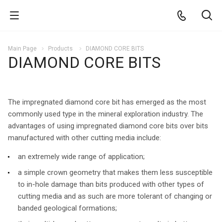
Main Page
Products
DIAMOND CORE BITS
DIAMOND CORE BITS
The impregnated diamond core bit has emerged as the most
commonly used type in the mineral exploration industry. The
advantages of using impregnated diamond core bits over bits
manufactured with other cutting media include:
an extremely wide range of application;
a simple crown geometry that makes them less susceptible
to in-hole damage than bits produced with other types of
cutting media and as such are more tolerant of changing or
banded geological formations;