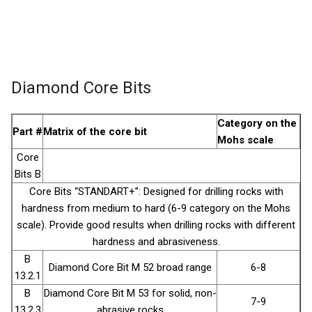
Diamond Core Bits
Category on the
Part #
Matrix of the core bit
Mohs scale
Core
Bits B
Core Bits “STANDART+”: Designed for drilling rocks with
hardness from medium to hard (6-9 category on the Mohs
scale). Provide good results when drilling rocks with different
hardness and abrasiveness.
B
Diamond Core Bit М 52 broad range
6-8
13.2.1
B
Diamond Core Bit М 53 for solid, non-
7-9
13.2.3
abrasive rocks