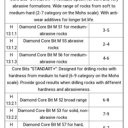
abrasive formations. Wide range of rocks from soft to
medium-hard (2-7 category on the Mohs scale). With anti-
wear additives for longer bit life.
H
Diamond Core Bit М 51 for medium-
3-5
13.1.1
abrasive rocks
H
Diamond Core Bit М 55 abrasive
2-4
13.1.2
rocks
H
Diamond Core Bit М 56 for medium-
4-6
13.1.3
abrasive rocks
Core Bits “STANDART+”: Designed for drilling rocks with
hardness from medium to hard (6-9 category on the Mohs
scale). Provide good results when drilling rocks with different
hardness and abrasiveness.
H
Diamond Core Bit М 52 broad range
6-8
13.2.1
H
Diamond Core Bit М 53 for solid, non-
7-9
13.2.2
abrasive rocks
H
Diamond Core Bit М 57 for hard,
5-7