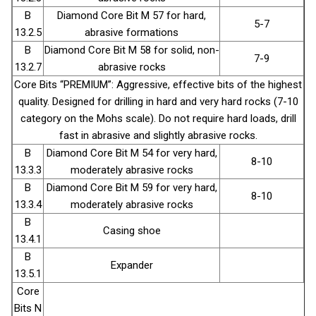
B
Diamond Core Bit М 57 for hard,
5-7
13.2.5
abrasive formations
B
Diamond Core Bit М 58 for solid, non-
7-9
13.2.7
abrasive rocks
Core Bits “PREMIUM”: Aggressive, effective bits of the highest
quality. Designed for drilling in hard and very hard rocks (7-10
category on the Mohs scale). Do not require hard loads, drill
fast in abrasive and slightly abrasive rocks.
B
Diamond Core Bit М 54 for very hard,
8-10
13.3.3
moderately abrasive rocks
B
Diamond Core Bit М 59 for very hard,
8-10
13.3.4
moderately abrasive rocks
В
Casing shoe
13.4.1
В
Expander
13.5.1
Core
Bits N