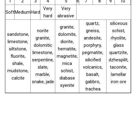
1
2
3
4
5
6
7
8
9
10
Very
Very
Soft
Medium
Hard
hard
abrasive
quartz,
siliceous
granite,
norite
gneiss,
schist,
sandstone,
dolomite,
granite,
andesite,
rhyolite,
limestone,
diorite,
dolomitic
porphyry,
glass
siltstone,
hematite,
limestone,
pegmatite,
quartzite,
fluorite,
magnetite,
serpentine,
silicified
dzhespilit,
shale,
mica
slate,
volcanics,
taconite,
mudstone,
schist,
marble,
basalt,
lamellar
calcite
diabase
snake, jade
gabbro,
iron ore
syenite
trachea