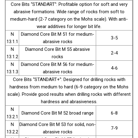
Core Bits “STANDART”: Profitable option for soft and very
abrasive formations. Wide range of rocks from soft to
medium-hard (2-7 category on the Mohs scale). With anti-
wear additives for longer bit life.
N
Diamond Core Bit М 51 for medium-
3-5
13.1.1
abrasive rocks
N
Diamond Core Bit М 55 abrasive
2-4
13.1.2
rocks
N
Diamond Core Bit М 56 for medium-
4-6
13.1.3
abrasive rocks
Core Bits “STANDART+”: Designed for drilling rocks with
hardness from medium to hard (6-9 category on the Mohs
scale). Provide good results when drilling rocks with different
hardness and abrasiveness.
N
Diamond Core Bit М 52 broad range
6-8
13.2.1
N
Diamond Core Bit М 53 for solid, non-
7-9
13.2.2
abrasive rocks