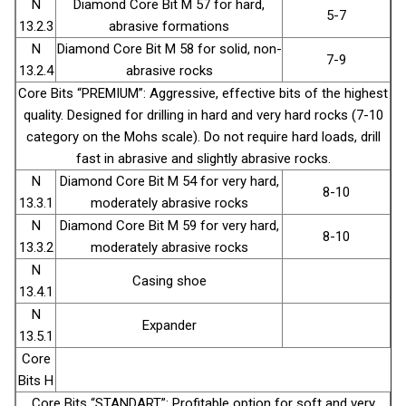
N
Diamond Core Bit М 57 for hard,
5-7
13.2.3
abrasive formations
N
Diamond Core Bit М 58 for solid, non-
7-9
13.2.4
abrasive rocks
Core Bits “PREMIUM”: Aggressive, effective bits of the highest
quality. Designed for drilling in hard and very hard rocks (7-10
category on the Mohs scale). Do not require hard loads, drill
fast in abrasive and slightly abrasive rocks.
N
Diamond Core Bit М 54 for very hard,
8-10
13.3.1
moderately abrasive rocks
N
Diamond Core Bit М 59 for very hard,
8-10
13.3.2
moderately abrasive rocks
N
Casing shoe
13.4.1
N
Expander
13.5.1
Core
Bits H
Core Bits “STANDART”: Profitable option for soft and very