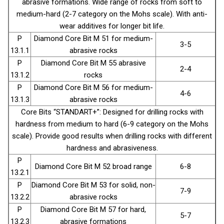
abrasive formations. Wide range of rocks from soft to
medium-hard (2-7 category on the Mohs scale). With anti-
wear additives for longer bit life.
P
Diamond Core Bit М 51 for medium-
3-5
13.1.1
abrasive rocks
P
Diamond Core Bit М 55 abrasive
2-4
13.1.2
rocks
P
Diamond Core Bit М 56 for medium-
4-6
13.1.3
abrasive rocks
Core Bits “STANDART+”: Designed for drilling rocks with
hardness from medium to hard (6-9 category on the Mohs
scale). Provide good results when drilling rocks with different
hardness and abrasiveness.
P
Diamond Core Bit М 52 broad range
6-8
13.2.1
P
Diamond Core Bit М 53 for solid, non-
7-9
13.2.2
abrasive rocks
P
Diamond Core Bit М 57 for hard,
5-7
13.2.3
abrasive formations